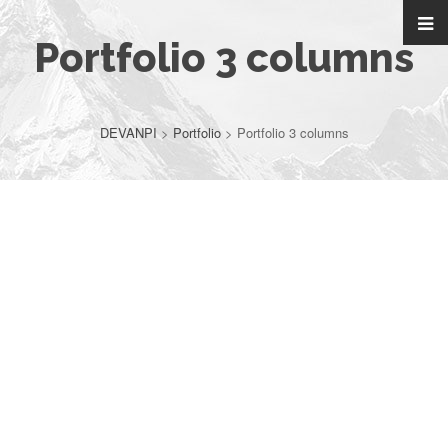
Portfolio 3 columns
DEVANPI
>
Portfolio
>
Portfolio 3 columns