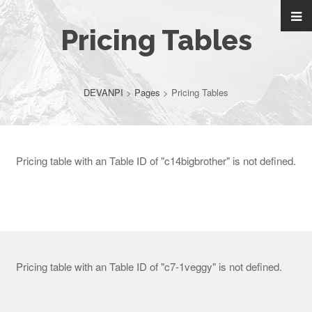
Pricing Tables
DEVANPI
>
Pages
>
Pricing Tables
Pricing table with an Table ID of "c14bigbrother" is not defined.
Pricing table with an Table ID of "c7-1veggy" is not defined.