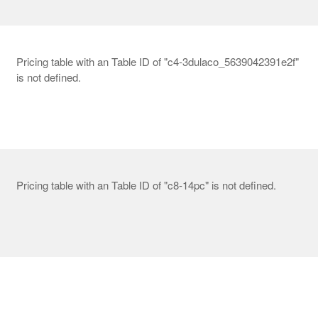
Pricing table with an Table ID of "c4-3dulaco_5639042391e2f"
is not defined.
Pricing table with an Table ID of "c8-14pc" is not defined.