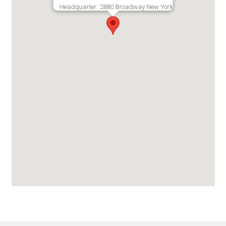
Headquarter: 2880 Broadway New York