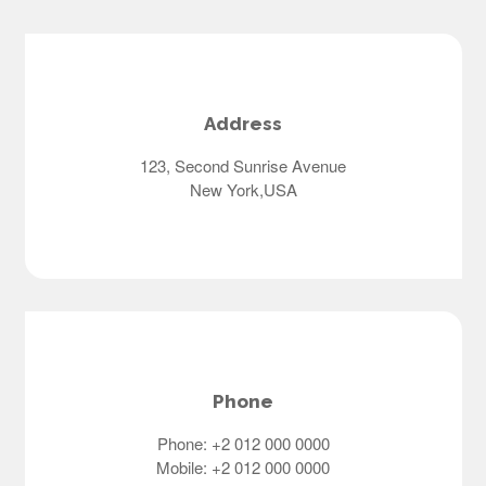
Address
123, Second Sunrise Avenue
New York,USA
Phone
Phone: +2 012 000 0000
Mobile: +2 012 000 0000