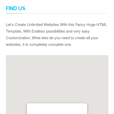
FIND US
Let’s Create Unlimited Websites With this Fancy Huge HTML
Template, With Endless possibilities and very easy
Customization, What else do you need to create all your
websites, it is completely complete one.