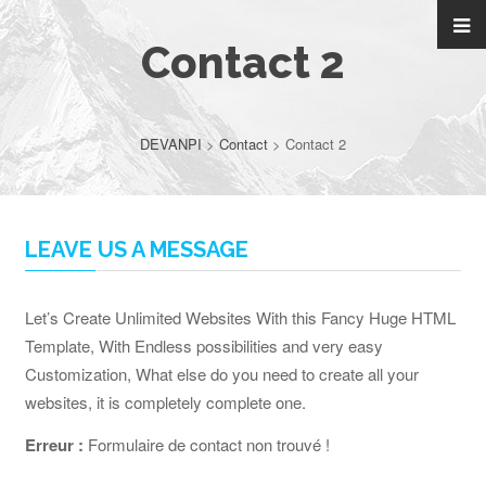
Contact 2
DEVANPI
>
Contact
>
Contact 2
LEAVE US A MESSAGE
Let’s Create Unlimited Websites With this Fancy Huge HTML
Template, With Endless possibilities and very easy
Customization, What else do you need to create all your
websites, it is completely complete one.
Erreur :
Formulaire de contact non trouvé !